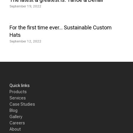
September 19, 2022
For the first time ever... Sustainable Custom
Hats
September 12, 2022
Quick links
Products
Services
Case Studies
Blog
Gallery
Careers
About