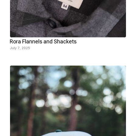
Rora Flannels and Shackets
July 7, 2025