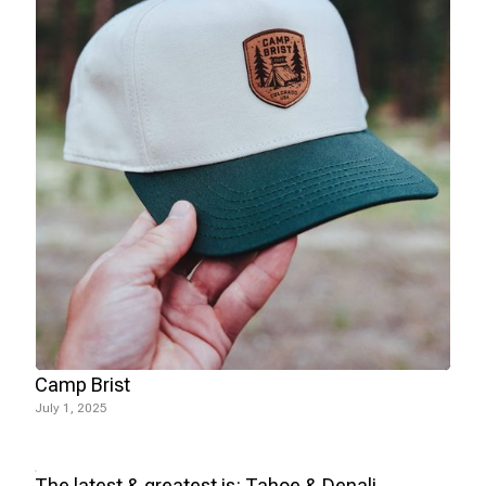
Camp Brist
July 1, 2025
The latest & greatest is: Tahoe & Denali