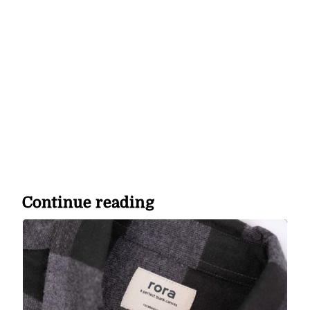
We may not have everything go our way and the road is
bumpy, but we are winning most of the battles, striving to
stay humble when the uncharted becomes even more
unknown. Our mission is to create and deliver “off-the-
charts” custom merchandise that our customers would be
proud to call their favorite. Sometimes life’s lessons aren’t in
your control, but what you do with the information and how
you respond is.
Continue reading