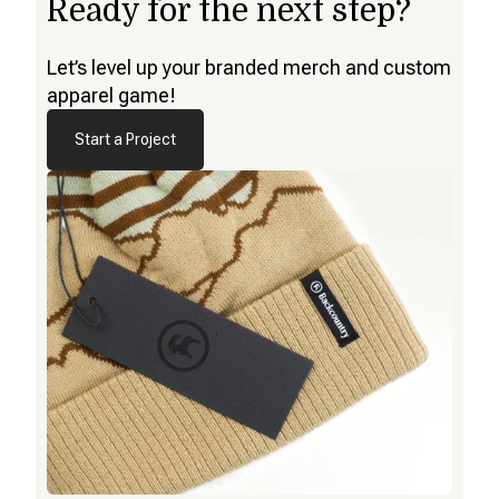
Ready for the next step?
Let’s level up your branded merch and custom
apparel game!
Start a Project
Start a Project