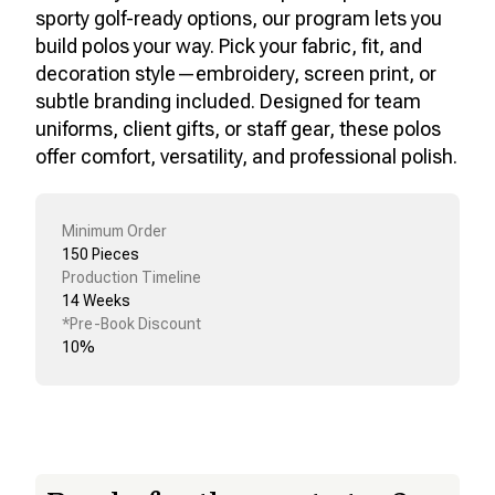
sporty golf-ready options, our program lets you
build polos your way. Pick your fabric, fit, and
decoration style—embroidery, screen print, or
subtle branding included. Designed for team
uniforms, client gifts, or staff gear, these polos
offer comfort, versatility, and professional polish.
Minimum Order
150 Pieces
Production Timeline
14 Weeks
*Pre-Book Discount
10%