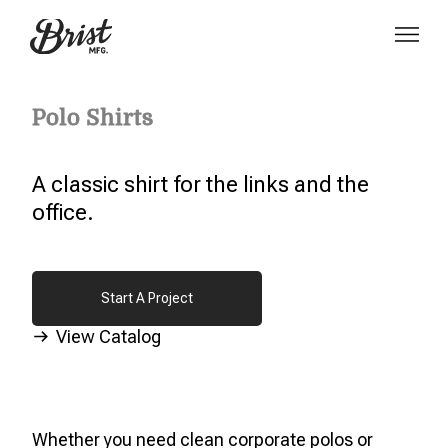
Polo Shirts
A classic shirt for the links and the
office.
Start A Project
Start A Project
View Catalog
Whether you need clean corporate polos or