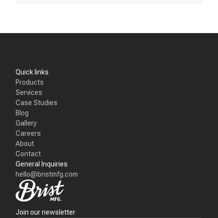
Quick links
Products
Services
Case Studies
Blog
Gallery
Careers
About
Contact
General Inquiries
hello@bristmfg.com
Join our newsletter