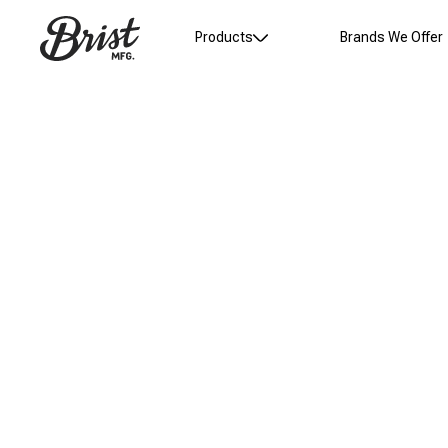
Products
Brands We Offer
Product Gallery