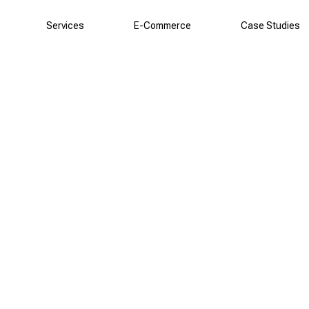
Services
E-Commerce
Case Studies