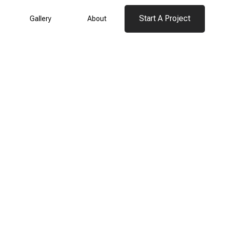
Start A Project
Gallery
About
Start A Project